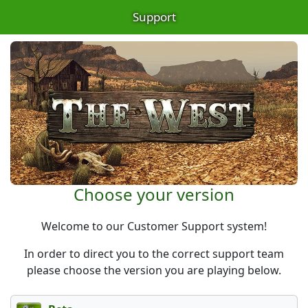
Support
Choose your version
Welcome to our Customer Support system!
In order to direct you to the correct support team
please choose the version you are playing below.