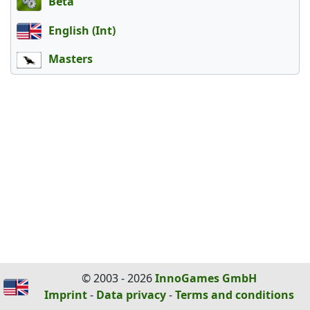
Beta
English (Int)
Masters
© 2003 - 2026
InnoGames GmbH
Imprint
-
Data privacy
-
Terms and conditions