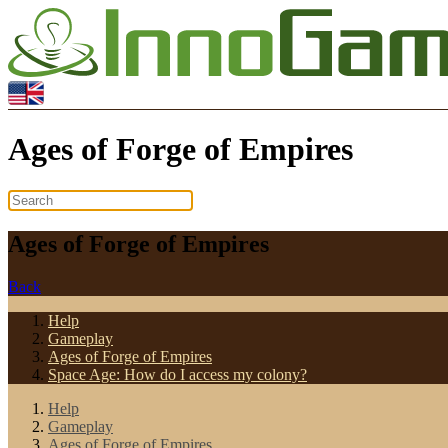
Ages of Forge of Empires
Ages of Forge of Empires
Back
Help
Gameplay
Ages of Forge of Empires
Space Age: How do I access my colony?
Help
Gameplay
Ages of Forge of Empires