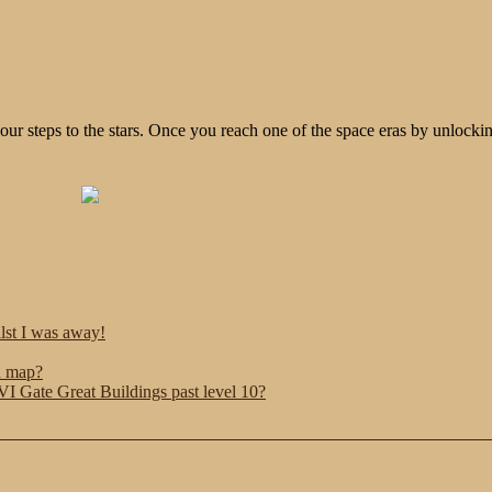
ur steps to the stars. Once you reach one of the space eras by unlocki
ilst I was away!
n map?
 Gate Great Buildings past level 10?