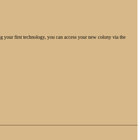
ng your first technology, you can access your new colony via the