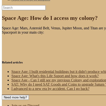
Space Age: How do I access my colony?
Space Age: Mars, Asteroid Belt, Venus, Jupiter Moon, and Titan are yo
Spaceport in your main city:
Related articles
Space Age: I built residential buildings but it didn't produce wh
Space Age: What's this Life Suport and how does it work?
Space Age - Can I still see my previous Colony and exploratio
SAT: Why do I need SAT Goods and Coins to upgrade Saturn VI
I advanced to a new era by accident. Can I go back?
Need more help?
Join us on Discord