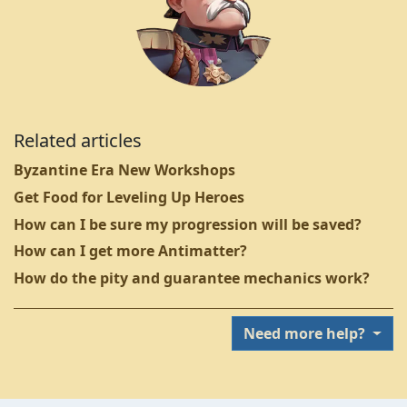
Related articles
Byzantine Era New Workshops
Get Food for Leveling Up Heroes
How can I be sure my progression will be saved?
How can I get more Antimatter?
How do the pity and guarantee mechanics work?
Need more help?