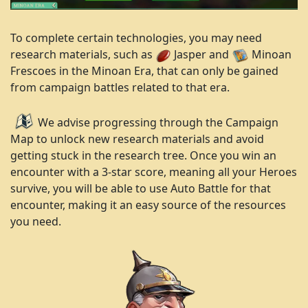
To complete certain technologies, you may need
research materials, such as
Jasper and
Minoan
Frescoes in the Minoan Era, that can only be gained
from campaign battles related to that era.
We advise progressing through the Campaign
Map to unlock new research materials and avoid
getting stuck in the research tree. Once you win an
encounter with a 3-star score, meaning all your Heroes
survive, you will be able to use Auto Battle for that
encounter, making it an easy source of the resources
you need.