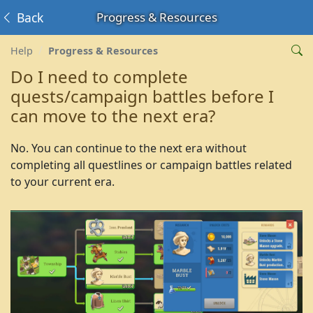
Back
Progress & Resources
Help
Progress & Resources
Do I need to complete
quests/campaign battles before I
can move to the next era?
No. You can continue to the next era without
completing all questlines or campaign battles related
to your current era.