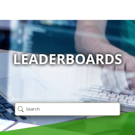
LEADERBOARDS