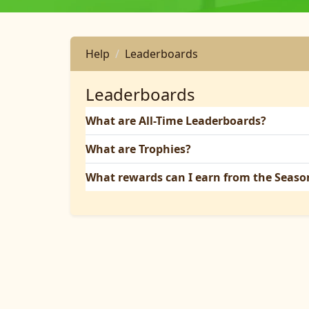
Help
Leaderboards
Leaderboards
What are All-Time Leaderboards?
What are Trophies?
What rewards can I earn from the Seas