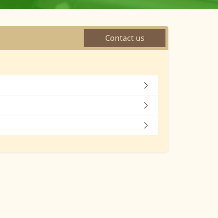
Contact us