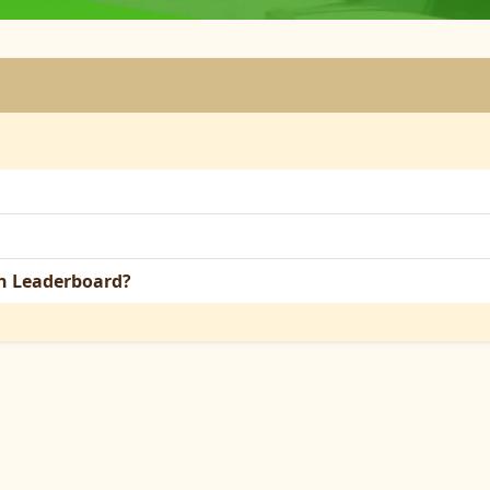
on Leaderboard?