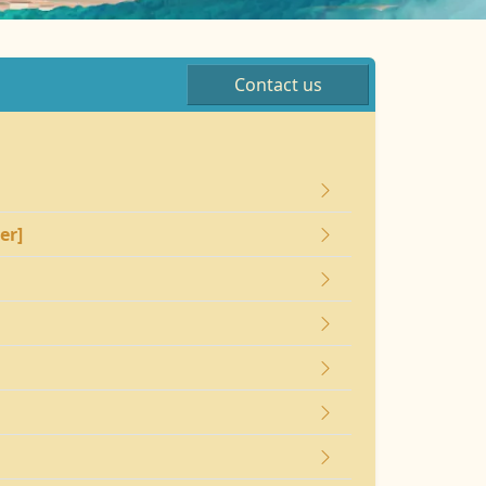
Contact us
er]