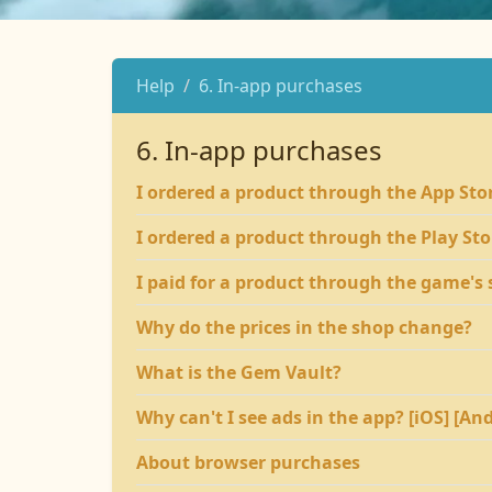
Help
6. In-app purchases
6. In-app purchases
I ordered a product through the App Store
I ordered a product through the Play Stor
I paid for a product through the game's s
Why do the prices in the shop change?
What is the Gem Vault?
Why can't I see ads in the app? [iOS] [An
About browser purchases