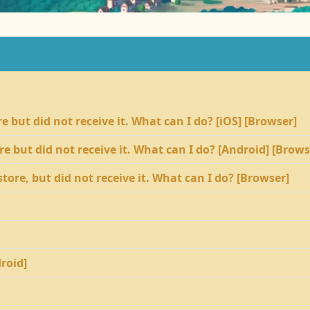
 but did not receive it. What can I do? [iOS] [Browser]
e but did not receive it. What can I do? [Android] [Brows
tore, but did not receive it. What can I do? [Browser]
droid]