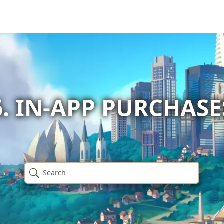
6. IN-APP PURCHASE