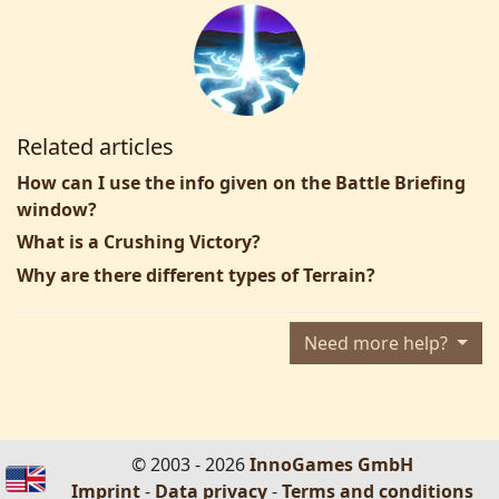
Related articles
How can I use the info given on the Battle Briefing
window?
What is a Crushing Victory?
Why are there different types of Terrain?
Need more help?
© 2003 - 2026
InnoGames GmbH
Imprint
-
Data privacy
-
Terms and conditions