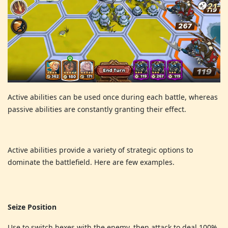
Active abilities can be used once during each battle, whereas
passive abilities are constantly granting their effect.
Active abilities provide a variety of strategic options to
dominate the battlefield. Here are few examples.
Seize Position
Use to switch hexes with the enemy, then attack to deal 100%