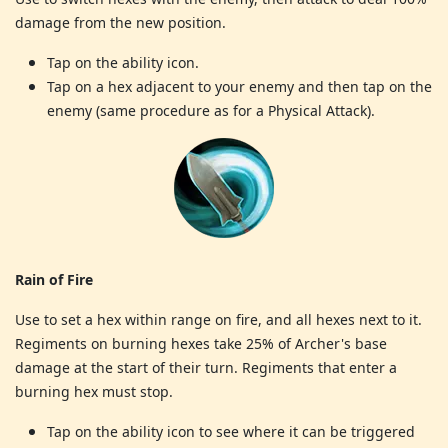
damage from the new position.
Tap on the ability icon.
Tap on a hex adjacent to your enemy and then tap on the
enemy (same procedure as for a Physical Attack).
Rain of Fire
Use to set a hex within range on fire, and all hexes next to it.
Regiments on burning hexes take 25% of Archer's base
damage at the start of their turn. Regiments that enter a
burning hex must stop.
Tap on the ability icon to see where it can be triggered